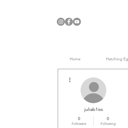
Home
Hatching E
More actions
juliab1iss
0
0
Followers
Following