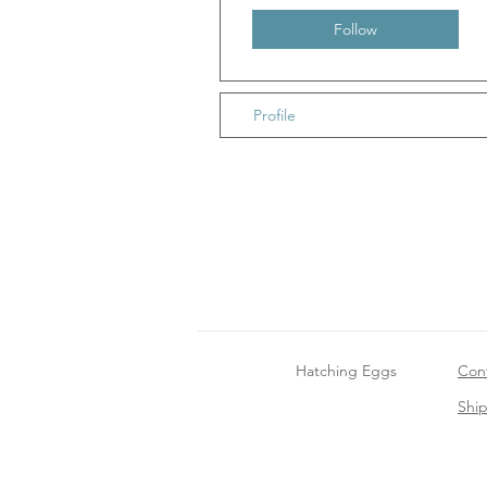
Follow
Profile
Hatching Eggs
Con
Shi