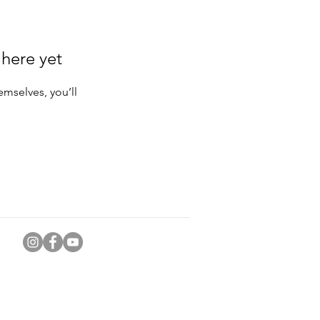
 here yet
mselves, you’ll