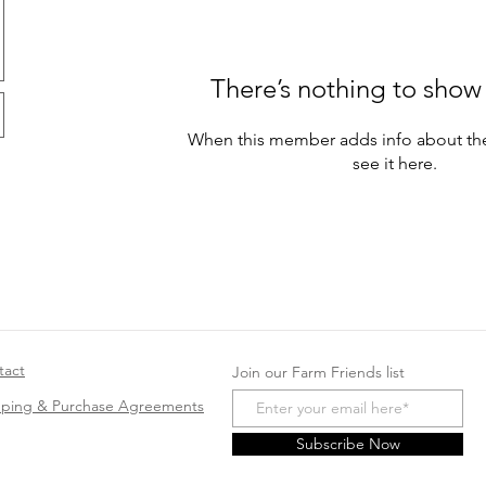
There’s nothing to show
When this member adds info about the
see it here.
tact
Join our Farm Friends list
pping & Purchase Agreements
Subscribe Now