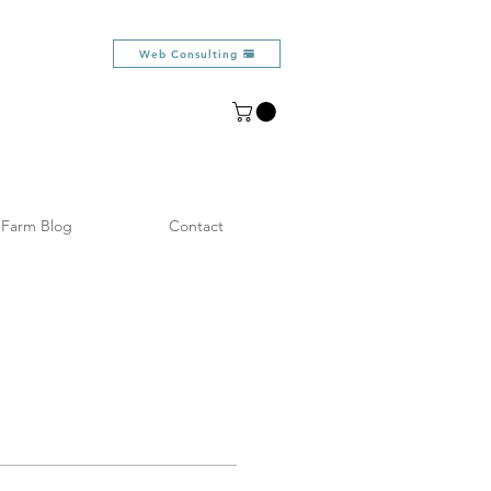
Web Consulting
Farm Blog
Contact