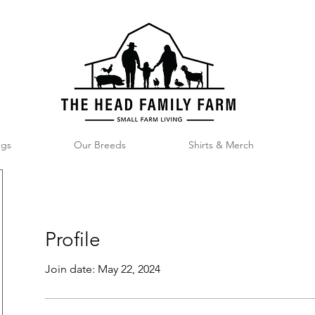
ggs
Our Breeds
Shirts & Merch
Profile
Join date: May 22, 2024